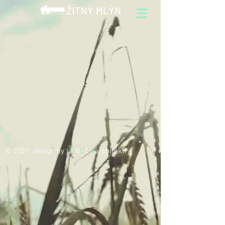
© 2021 design by L
O
N
O
C
O
architekti